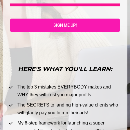
HERE'S WHAT YOU'LL LEARN:
The top 3 mistakes EVERYBODY makes and 
WHY they will cost you major profits.
The SECRETS to landing high-value clients who 
will gladly pay you to run their ads!
My 6-step framework for launching a super 