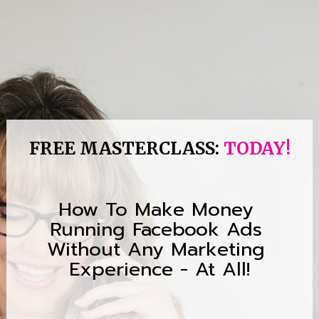
FREE MASTERCLASS: 
TODAY!
How To Make Money 
Running Facebook Ads 
Without Any Marketing 
Experience - At All!